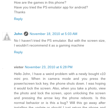
How are the games in this phone?
Have you tried the PS emulator app for android?
Thanks
Reply
John
November 18, 2010 at 5:03 AM
No I haven't tried the PS emulator. But with the screen size,
I wouldn't recommend it as a gaming machine
Reply
victor
November 23, 2010 at 6:28 PM
Hello John, I have a weird problem with a newly bought x10
mini pro. When in camera mode and you press the
power/screen lock key, the phone shuts down. I was hoping
it would lock the screen. Also, when you take a photo, view
the photo and lock the screen, upon unlocking the screen
and pressing the arrow key the phone reboots. Is this
normal behavior or is this a bug? Will this go away after
installing the update or should I just return the phone and