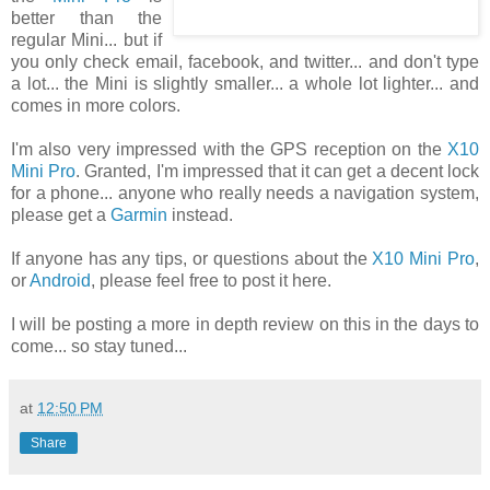
better than the
regular Mini... but if
you only check email, facebook, and twitter... and don't type
a lot... the Mini is slightly smaller... a whole lot lighter... and
comes in more colors.
I'm also very impressed with the GPS reception on the
X10
Mini Pro
. Granted, I'm impressed that it can get a decent lock
for a phone... anyone who really needs a navigation system,
please get a
Garmin
instead.
If anyone has any tips, or questions about the
X10 Mini Pro
,
or
Android
, please feel free to post it here.
I will be posting a more in depth review on this in the days to
come... so stay tuned...
at
12:50 PM
Share