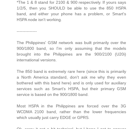
*The 1 & 8 stand for 2100 & 900 respectively. If yours says
1/2/5, then you SHOULD be able to use the 850 HSPA
band, and either your phone has a problem, or Smart's
HSPA node isn't working.
--------------
The Philippines' GSM network was built primarily over the
900/1800 band, so I'm only assuming that the models
brought into the Philippines are the 900/2100 (U20i)
international versions.
The 850 band is extremely rare here (since this is primarily
a North America standard, don't ask me why they even
bothered with this band here) and is only used for auxiliary
services such as Smart's HSPA, but their primary GSM
service is based on the 900/1800 band.
Most HSPA in the Philippines are forced over the 3G
WCDMA 2100 band, rather than the lower frequencies
which usually just carry EDGE or GPRS.