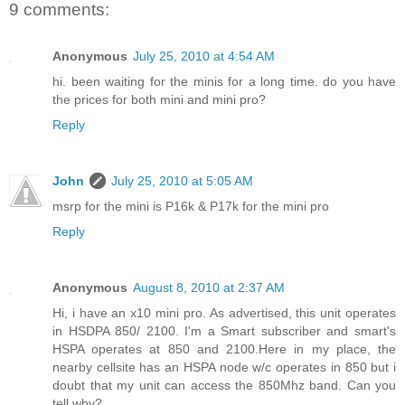
9 comments:
Anonymous
July 25, 2010 at 4:54 AM
hi. been waiting for the minis for a long time. do you have
the prices for both mini and mini pro?
Reply
John
July 25, 2010 at 5:05 AM
msrp for the mini is P16k & P17k for the mini pro
Reply
Anonymous
August 8, 2010 at 2:37 AM
Hi, i have an x10 mini pro. As advertised, this unit operates
in HSDPA 850/ 2100. I'm a Smart subscriber and smart's
HSPA operates at 850 and 2100.Here in my place, the
nearby cellsite has an HSPA node w/c operates in 850 but i
doubt that my unit can access the 850Mhz band. Can you
tell why?