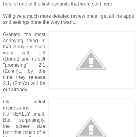
hold of one of the first few units that were sold here.
Will give a much more detailed review once I get all the apps
and settings done the way I want.
Granted the most
annoying thing is
that Sony Ericsson
went with 1.6
(Donut) and is still
"promising" 2.1
(Eclair)... by the
time they release
2.1, (FroYo) will be
out already.
Ok, initial
impressions:
It's REALLY small.
But surprisingly,
the screen size
isn't that much of a