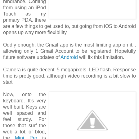
hindrance. Coming
from using an iPod
Touch as my
primary PDA, there
are a few things to get used to, but going from iOS to Android
opens up way more flexibility.
Oddly enough, the Gmail app is the most limiting app on it...
allowing only 1 Gmail Account to be registered. Hopefully
future software updates of
Android
will fix this limitation.
Camera is quite decent, 5 megapixels, LED flash. Response
time is pretty good, although video recording is a bit slow to
start.
Now, onto the
keyboard. It's very
well built. Keys are
well spaced and
feel sturdy. For
those that surf the
web a lot, or blog,
the
Mini Pro
is