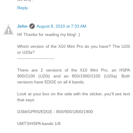
Reply
John
August 8, 2010 at 7:33 AM
Hi! Thanks for reading my blog! :)
Which version of the X10 Mini Pro do you have? The U20i
or U20a?
-------------------------
There are 2 versions of the X10 Mini Pro, an HSPA
900/2100 (U20i) and an 850/1900/2100 (U20a). Both
versions have EDGE on all 4 bands.
Look at your box on the side with the sticker, you'll see text
that says:
GSM/GPRS/EDGE - 850/900/1800/1900
UMTS/HSPA bands 1/8