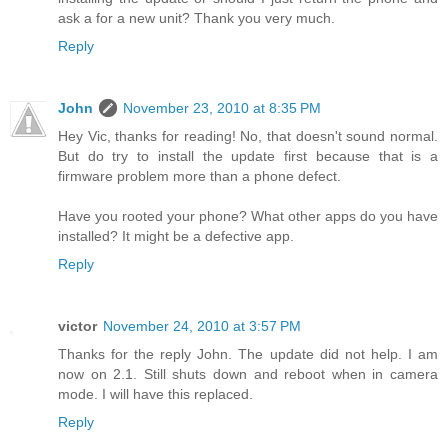
ask a for a new unit? Thank you very much.
Reply
John
November 23, 2010 at 8:35 PM
Hey Vic, thanks for reading! No, that doesn't sound normal.
But do try to install the update first because that is a
firmware problem more than a phone defect.
Have you rooted your phone? What other apps do you have
installed? It might be a defective app.
Reply
victor
November 24, 2010 at 3:57 PM
Thanks for the reply John. The update did not help. I am
now on 2.1. Still shuts down and reboot when in camera
mode. I will have this replaced.
Reply