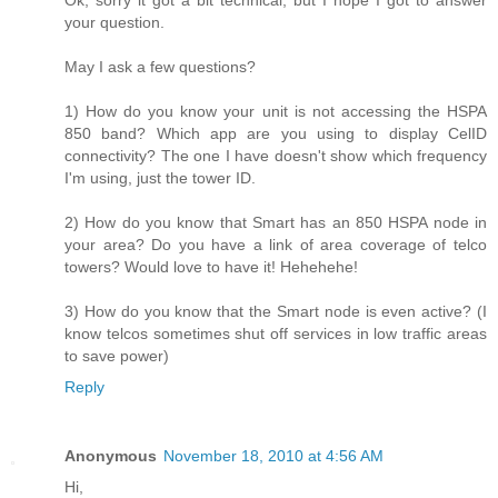
Ok, sorry it got a bit technical, but I hope I got to answer
your question.
May I ask a few questions?
1) How do you know your unit is not accessing the HSPA
850 band? Which app are you using to display CelID
connectivity? The one I have doesn't show which frequency
I'm using, just the tower ID.
2) How do you know that Smart has an 850 HSPA node in
your area? Do you have a link of area coverage of telco
towers? Would love to have it! Hehehehe!
3) How do you know that the Smart node is even active? (I
know telcos sometimes shut off services in low traffic areas
to save power)
Reply
Anonymous
November 18, 2010 at 4:56 AM
Hi,