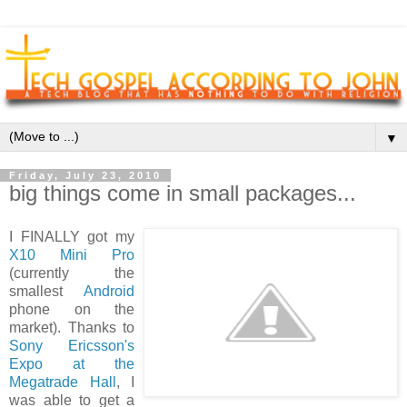
▼
Friday, July 23, 2010
big things come in small packages...
I
FINALLY got my
X10 Mini Pro
(currently the
smallest
Android
phone on the
market). Thanks to
Sony Ericsson's
Expo at the
Megatrade Hall
, I
was able to get a