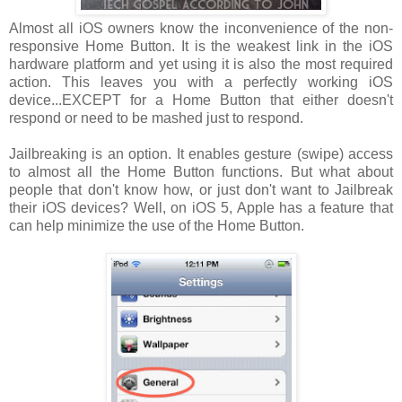
Almost all iOS owners know the inconvenience of the non-
responsive Home Button. It is the weakest link in the iOS
hardware platform and yet using it is also the most required
action. This leaves you with a perfectly working iOS
device...EXCEPT for a Home Button that either doesn't
respond or need to be mashed just to respond.
Jailbreaking is an option. It enables gesture (swipe) access
to almost all the Home Button functions. But what about
people that don't know how, or just don't want to Jailbreak
their iOS devices? Well, on iOS 5, Apple has a feature that
can help minimize the use of the Home Button.