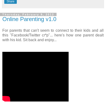
Share
Thursday, February 9, 2012
Online Parenting v1.0
For parents that can't seem to connect to their kids and all
this "Facebook/Twitter cr*p"... here's how one parent dealt
with his kid. Sit back and enjoy...