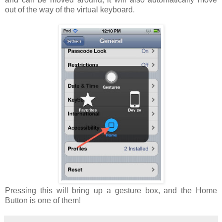
out of the way of the virtual keyboard.
Pressing this will bring up a gesture box, and the Home
Button is one of them!