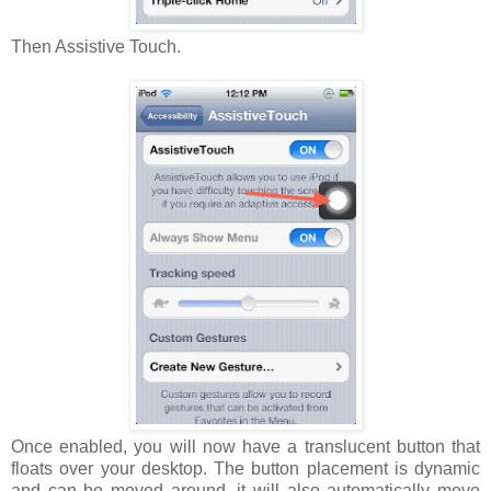
Then Assistive Touch.
Once enabled, you will now have a translucent button that
floats over your desktop. The button placement is dynamic
and can be moved around, it will also automatically move