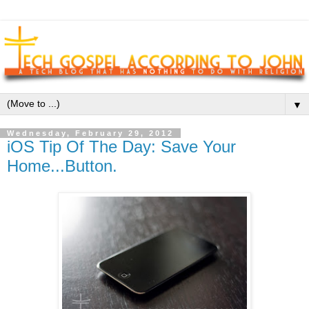
▼
Wednesday, February 29, 2012
iOS Tip Of The Day: Save Your
Home...Button.