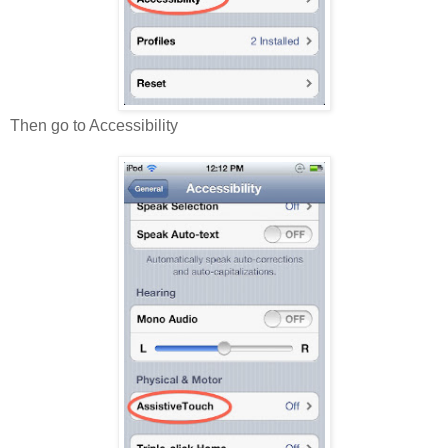
Then go to Accessibility