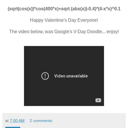
(sqrt(cos(x))*cos(400*x)+sqrt (abs(x))-0.4)*(4-x*x)^0.1
Happy Valentine's Day Everyone!
The video below, was Google's V-Day Doodle... enjoy!
at
7:00 AM
2 comments: