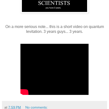
On a more serious note... this is a short video on quantum
levitation. 3 years guys... 3 years.
at
7:59 PM
No comments: