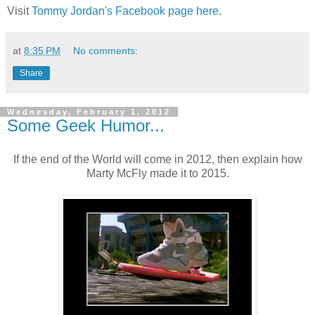
Visit
Tommy Jordan's Facebook page here
.
at
8:35 PM
No comments:
Share
Wednesday, February 1, 2012
Some Geek Humor...
If the end of the World will come in 2012, then explain how
Marty McFly made it to 2015.