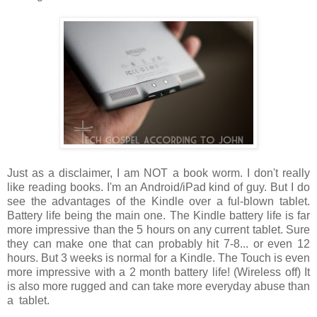
Just as a disclaimer, I am NOT a book worm. I don't really
like reading books. I'm an Android/iPad kind of guy. But I do
see the advantages of the Kindle over a ful-blown tablet.
Battery life being the main one. The Kindle battery life is far
more impressive than the 5 hours on any current tablet. Sure
they can make one that can probably hit 7-8... or even 12
hours. But 3 weeks is normal for a Kindle. The Touch is even
more impressive with a 2 month battery life! (Wireless off) It
is also more rugged and can take more everyday abuse than
a tablet.