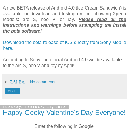
A new BETA release of Android 4.0 (Ice Cream Sandwich) is
available for download and testing on the following Xperia
Models: arc S, neo V, or ray.
Please read all the
instructions and warnings before attempting the install
the beta software!
Download the beta release of ICS directly from Sony Mobile
here.
According to Sony, the official Android 4.0 will be available
to the arc S, neo V and ray by April!
at
7:51 PM
No comments:
Share
Tuesday, February 14, 2012
Happy Geeky Valentine's Day Everyone!
Enter the following in Google!