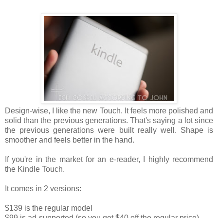
Design-wise, I like the new Touch. It feels more polished and
solid than the previous generations. That's saying a lot since
the previous generations were built really well. Shape is
smoother and feels better in the hand.
If you're in the market for an e-reader, I highly recommend
the Kindle Touch.
It comes in 2 versions:
$139 is the regular model
$99 is ad-supported (so you get $40 off the regular price)