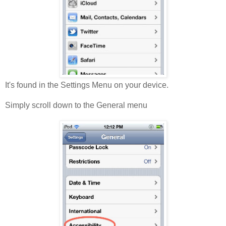
It's found in the Settings Menu on your device.
Simply scroll down to the General menu