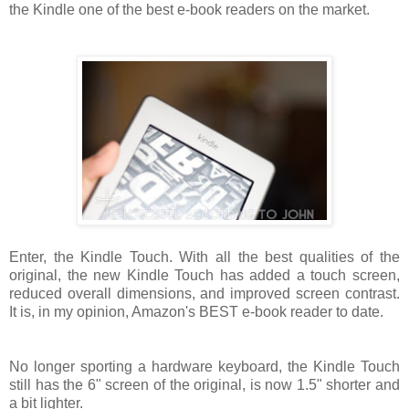
the Kindle one of the best e-book readers on the market.
Enter, the Kindle Touch. With all the best qualities of the
original, the new Kindle Touch has added a touch screen,
reduced overall dimensions, and improved screen contrast.
It is, in my opinion, Amazon's BEST e-book reader to date.
No longer sporting a hardware keyboard, the Kindle Touch
still has the 6" screen of the original, is now 1.5" shorter and
a bit lighter.