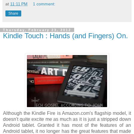
at
11:11 PM
1 comment:
Share
Thursday, February 23, 2012
Kindle Touch : Hands (and Fingers) On.
Although the Kindle Fire is Amazon.com's flagship model, it
doesn't quite excite me as much as it is just a stripped down
Android tablet. Granted it has most of the features of an
Android tablet, it no longer has the great features that made