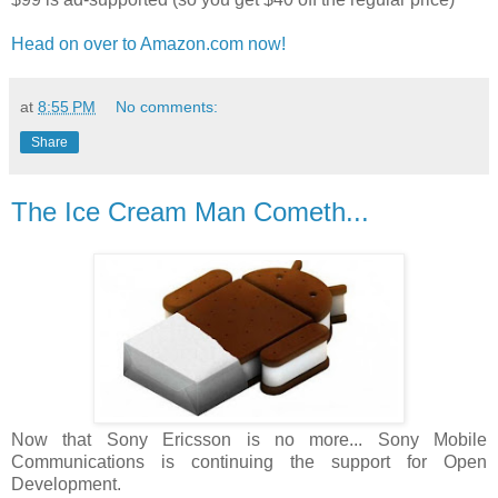
Head on over to Amazon.com now!
at
8:55 PM
No comments:
Share
The Ice Cream Man Cometh...
Now that Sony Ericsson is no more... Sony Mobile
Communications is continuing the support for Open
Development.