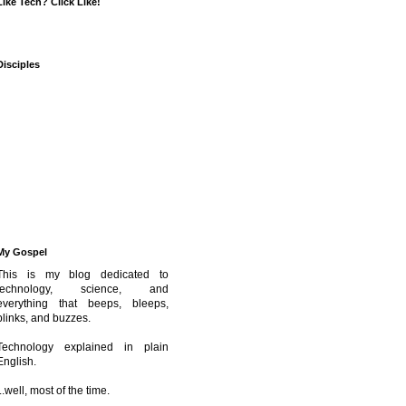
Like Tech? Click Like!
Disciples
My Gospel
This is my blog dedicated to
technology, science, and
everything that beeps, bleeps,
blinks, and buzzes.
Technology explained in plain
English.
...well, most of the time.