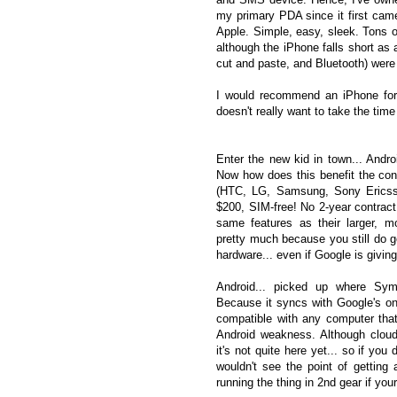
my primary PDA since it first came
Apple. Simple, easy, sleek. Tons o
although the iPhone falls short as 
cut and paste, and Bluetooth) were j
I would recommend an iPhone for 
doesn't really want to take the time
Enter the new kid in town... And
Now how does this benefit the c
(HTC, LG, Samsung, Sony Ericsso
$200, SIM-free! No 2-year contract
same features as their larger, m
pretty much because you still do g
hardware... even if Google is givin
Android... picked up where Sym
Because it syncs with Google's onl
compatible with any computer tha
Android weakness. Although cloud
it's not quite here yet... so if you 
wouldn't see the point of getting a
running the thing in 2nd gear if your