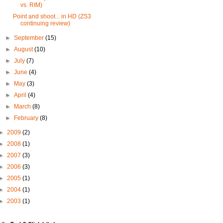
vs. RIM)
Point and shoot... in HD (ZS3
continuing review)
►
September
(15)
►
August
(10)
►
July
(7)
►
June
(4)
►
May
(3)
►
April
(4)
►
March
(8)
►
February
(8)
►
2009
(2)
►
2008
(1)
►
2007
(3)
►
2006
(3)
►
2005
(1)
►
2004
(1)
►
2003
(1)