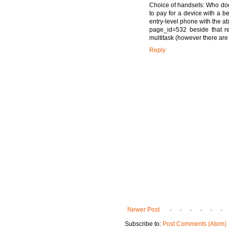
Choice of handsets: Who does
to pay for a device with a 
entry-level phone with the ab
page_id=532 beside that re
multitask (however there are
Reply
Newer Post
Subscribe to:
Post Comments (Atom)