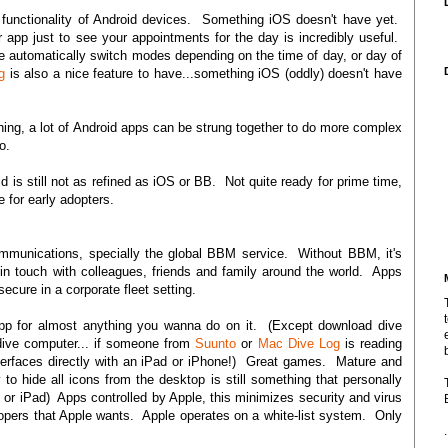
l functionality of Android devices. Something iOS doesn't have yet.
 app just to see your appointments for the day is incredibly useful.
e automatically switch modes depending on the time of day, or day of
g
is also a nice feature to have...something iOS (oddly) doesn't have
hing, a lot of Android apps can be strung together to do more complex
o.
d is still not as refined as iOS or BB. Not quite ready for prime time,
e for early adopters.
ommunications, specially the global BBM service. Without BBM, it's
n touch with colleagues, friends and family around the world. Apps
ecure in a corporate fleet setting.
pp for almost anything you wanna do on it. (Except download dive
dive computer... if someone from
Suunto
or
Mac Dive Log
is reading
nterfaces directly with an iPad or iPhone!) Great games. Mature and
to hide all icons from the desktop is still something that personally
r iPad) Apps controlled by Apple, this minimizes security and virus
elopers that Apple wants. Apple operates on a white-list system. Only