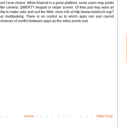
n’t love choice. While Android is a great platform, some users may prefer
better camera, QWERTY keypad or larger screen. Or they just may want an
ility to make calls and surf the Web. more info at http://www.mobile10.org/?
al multitasking: There is no control as to which apps can and cannot
 chances of conflict between apps as the video points out).
Home
Older Post