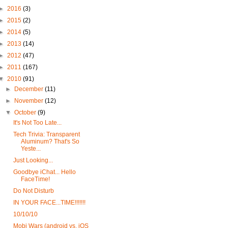
►
2016
(3)
►
2015
(2)
►
2014
(5)
►
2013
(14)
►
2012
(47)
►
2011
(167)
▼
2010
(91)
►
December
(11)
►
November
(12)
▼
October
(9)
It's Not Too Late...
Tech Trivia: Transparent
Aluminum? That's So
Yeste...
Just Looking...
Goodbye iChat... Hello
FaceTime!
Do Not Disturb
IN YOUR FACE...TIME!!!!!!!
10/10/10
Mobi Wars (android vs. iOS