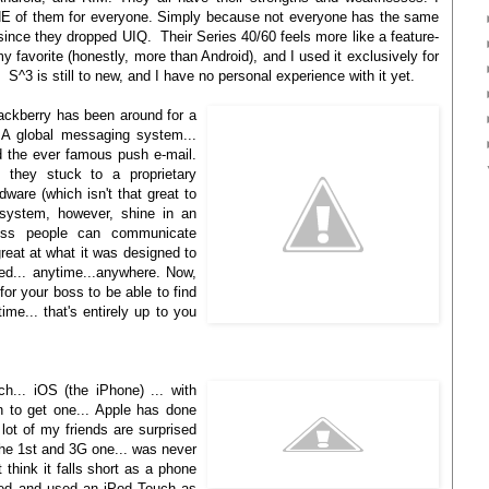
E of them for everyone. Simply because not everyone has the same
ince they dropped UIQ. Their Series 40/60 feels more like a feature-
vorite (honestly, more than Android), and I used it exclusively for
t. S^3 is still to new, and I have no personal experience with it yet.
ackberry has been around for a
. A global messaging system...
d the ever famous push e-mail.
they stuck to a proprietary
dware (which isn't that great to
s system, however, shine in an
ness people can communicate
great at what it was designed to
ed... anytime...anywhere. Now,
for your boss to be able to find
me... that's entirely up to you
h... iOS (the iPhone) ... with
n to get one... Apple has done
lot of my friends are surprised
the 1st and 3G one... was never
t think it falls short as a phone
ed and used an iPod Touch as