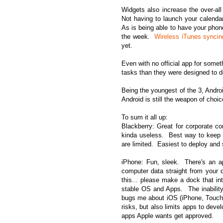
Widgets also increase the over-al
Not having to launch your calendar
As is being able to have your phon
the week.
Wireless iTunes syncin
yet.
Even with no official app for somet
tasks than they were designed to d
Being the youngest of the 3, Androi
Android is still the weapon of choic
To sum it all up:
Blackberry: Great for corporate c
kinda useless. Best way to keep i
are limited. Easiest to deploy and s
iPhone: Fun, sleek. There's an a
computer data straight from your 
this... please make a dock that i
stable OS and Apps. The inability 
bugs me about iOS (iPhone, Touch o
risks, but also limits apps to dev
apps Apple wants get approved.