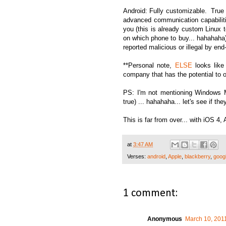
Android: Fully customizable. True
advanced communication capabilitie
you (this is already custom Linux te
on which phone to buy... hahahaha)
reported malicious or illegal by end
**Personal note,
ELSE
looks like
company that has the potential to ove
PS: I'm not mentioning Windows M
true) ... hahahaha... let's see if t
This is far from over... with iOS 4,
at
3:47 AM
Verses:
android
,
Apple
,
blackberry
,
goog
1 comment:
Anonymous
March 10, 2011