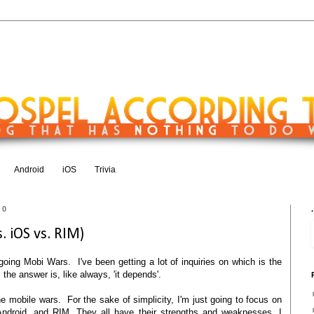
Android
iOS
Trivia
10
.
 iOS vs. RIM)
oing Mobi Wars. I've been getting a lot of inquiries on which is the
 the answer is, like always, 'it depends'.
e mobile wars. For the sake of simplicity, I'm just going to focus on
Android, and RIM. They all have their strengths and weaknesses. I