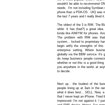
wouldn't be able to recommend ON
needs. I'm not including Symbian s
phone than a PDA-OS. UIQ was my fa
the last 7 years and I really liked i
The oldest of the 3 is RIM. The Bl
while. It has (had?) a great idea
kinda like AIM/YM for phones. An
The problem with RIM was that 
system... locked to proprietary har
begin with) the strengths of thi
enterprise setting. Where busi
globally via the BBM service. It's 
do..keep business people connect
whether or not this is a good thing 
you anywhere in the world, at anyti
to decide.
Next up... the loudest of the bunc
people lining up at 3am in the rai
what it does best... SELL. Now, a 
that I never kept an iPhone. Tried 
impressed. I'm not against it. I jus
and SMS device. Hence, I've own