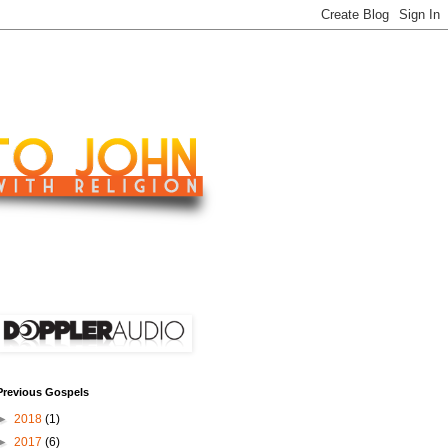
Previous Gospels
►
2018
(1)
►
2017
(6)