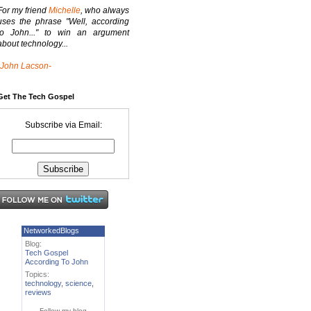
For my friend
Michelle
, who always
uses the phrase "Well, according
to John..." to win an argument
about technology...
-John Lacson-
Get The Tech Gospel
Subscribe via Email:
NetworkedBlogs
Blog:
Tech Gospel
According To John
Topics:
technology
,
science
,
reviews
Follow my blog