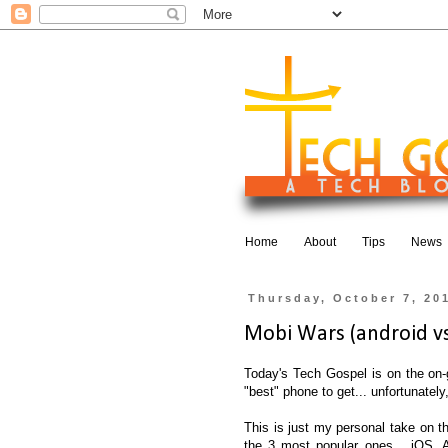
Home
About
Tips
News
Thursday, October 7, 20
Mobi Wars (android vs.
Today's Tech Gospel is on the on-g
"best" phone to get... unfortunately,
This is just my personal take on th
the 3 most popular ones... iOS, 