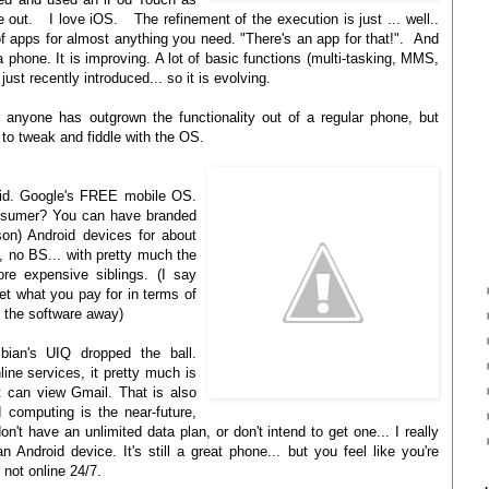
 out. I love iOS. The refinement of the execution is just ... well..
f apps for almost anything you need. "There's an app for that!". And
a phone. It is improving. A lot of basic functions (multi-tasking, MMS,
ust recently introduced... so it is evolving.
anyone has outgrown the functionality out of a regular phone, but
 to tweak and fiddle with the OS.
roid. Google's FREE mobile OS.
onsumer? You can have branded
n) Android devices for about
, no BS... with pretty much the
ore expensive siblings. (I say
et what you pay for in terms of
g the software away)
bian's UIQ dropped the ball.
ine services, it pretty much is
t can view Gmail. That is also
 computing is the near-future,
don't have an unlimited data plan, or don't intend to get one... I really
n Android device. It's still a great phone... but you feel like you're
 not online 24/7.