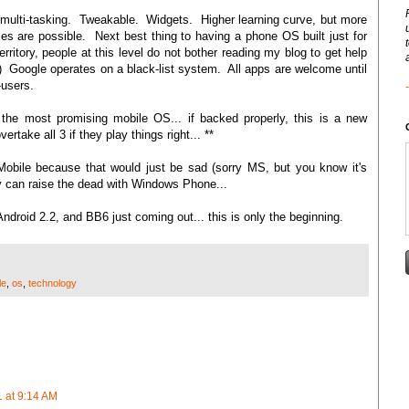
 multi-tasking. Tweakable. Widgets. Higher learning curve, but more
s are possible. Next best thing to having a phone OS built just for
rritory, people at this level do not bother reading my blog to get help
 Google operates on a black-list system. All apps are welcome until
-users.
 the most promising mobile OS... if backed properly, this is a new
rtake all 3 if they play things right... **
obile because that would just be sad (sorry MS, but you know it's
hey can raise the dead with Windows Phone...
 Android 2.2, and BB6 just coming out... this is only the beginning.
le
,
os
,
technology
 at 9:14 AM