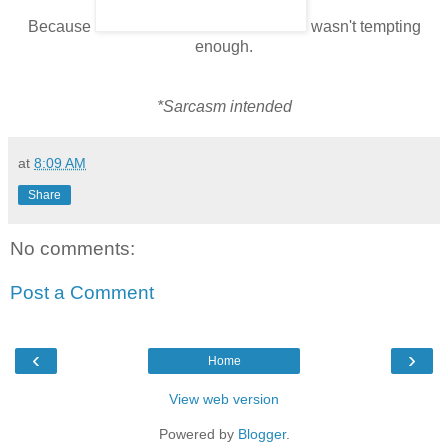
Because
wasn't tempting
enough.
*Sarcasm intended
at
8:09 AM
Share
No comments:
Post a Comment
‹
›
Home
View web version
Powered by
Blogger
.