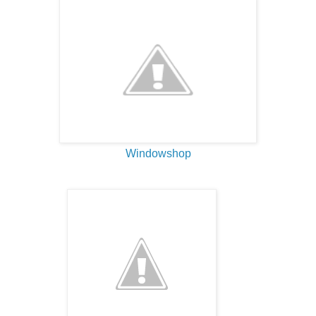
Windowshop