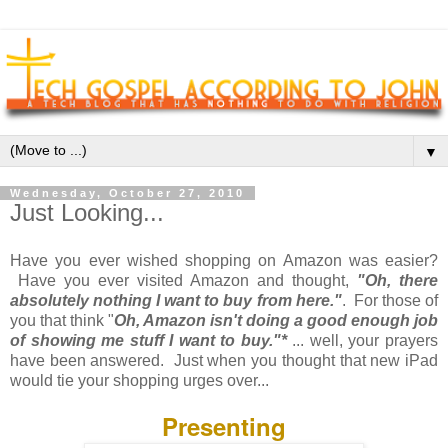
▼
Wednesday, October 27, 2010
Just Looking...
Have you ever wished shopping on Amazon was easier?
Have you ever visited Amazon and thought,
"Oh, there
absolutely nothing I want to buy from here."
. For those of
you that think "
Oh, Amazon isn't doing a good enough job
of showing me stuff I want to buy."*
... well, your prayers
have been answered. Just when you thought that new iPad
would tie your shopping urges over...
Presenting