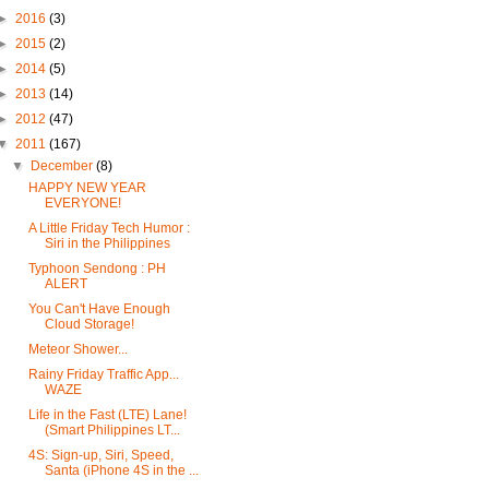
►
2016
(3)
►
2015
(2)
►
2014
(5)
►
2013
(14)
►
2012
(47)
▼
2011
(167)
▼
December
(8)
HAPPY NEW YEAR
EVERYONE!
A Little Friday Tech Humor :
Siri in the Philippines
Typhoon Sendong : PH
ALERT
You Can't Have Enough
Cloud Storage!
Meteor Shower...
Rainy Friday Traffic App...
WAZE
Life in the Fast (LTE) Lane!
(Smart Philippines LT...
4S: Sign-up, Siri, Speed,
Santa (iPhone 4S in the ...