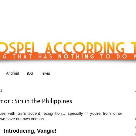
Android
iOS
Trivia
11
.
or : Siri in the Philippines
es with Siri's accent recognition... specially if you're from other
s, we have our own version.
Introducing, Vangie!