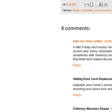
at
5:14 AM
Verses:
Apple
,
christmas
,
funny
,
humor
,
4 comments:
take my class online
Septe
A little Friday tech humor ne
accent and funny misunderst
sometimes with hilarious re
that while tech makes life easi
Reply
Sliding Door Lock Replace
Upgrade your home’s securi
ensuring your doors lock smo
Reply
Chimney Masonry Repair