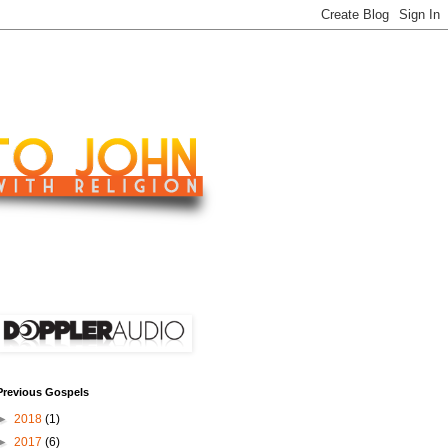
Previous Gospels
►
2018
(1)
►
2017
(6)