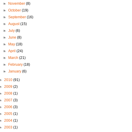
►
November
(8)
►
October
(19)
►
September
(16)
►
August
(15)
►
July
(6)
►
June
(8)
►
May
(18)
►
April
(24)
►
March
(21)
►
February
(18)
►
January
(6)
►
2010
(91)
►
2009
(2)
►
2008
(1)
►
2007
(3)
►
2006
(3)
►
2005
(1)
►
2004
(1)
►
2003
(1)