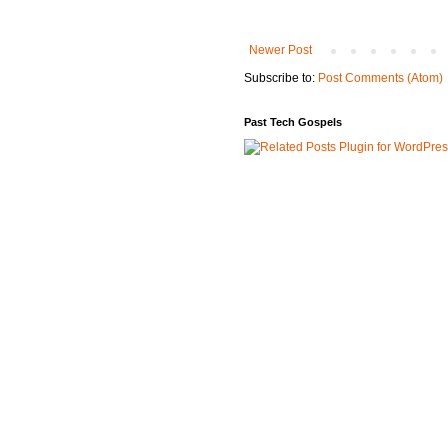
Newer Post
Subscribe to:
Post Comments (Atom)
Past Tech Gospels