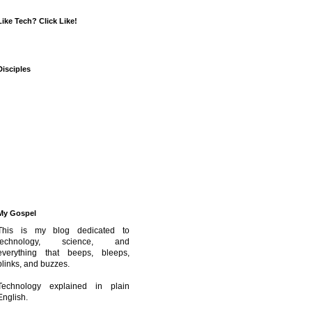
Like Tech? Click Like!
Disciples
My Gospel
This is my blog dedicated to
technology, science, and
everything that beeps, bleeps,
blinks, and buzzes.
Technology explained in plain
English.