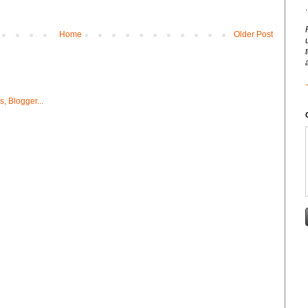
Home
Older Post