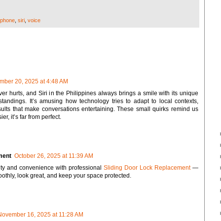
iphone
,
siri
,
voice
mber 20, 2025 at 4:48 AM
ver hurts, and Siri in the Philippines always brings a smile with its unique
andings. It’s amusing how technology tries to adapt to local contexts,
sults that make conversations entertaining. These small quirks remind us
er, it’s far from perfect.
ment
October 26, 2025 at 11:39 AM
ty and convenience with professional
Sliding Door Lock Replacement
—
othly, look great, and keep your space protected.
November 16, 2025 at 11:28 AM