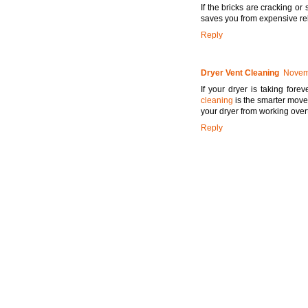
If the bricks are cracking or s
saves you from expensive reb
Reply
Dryer Vent Cleaning
Novemb
If your dryer is taking fore
cleaning
is the smarter move.
your dryer from working over
Reply