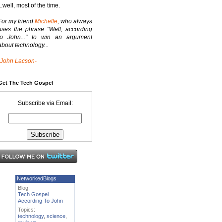
...well, most of the time.
For my friend
Michelle
, who always
uses the phrase "Well, according
to John..." to win an argument
about technology...
-John Lacson-
Get The Tech Gospel
Subscribe via Email:
NetworkedBlogs
Blog:
Tech Gospel
According To John
Topics:
technology
,
science
,