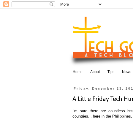
Home
About
Tips
News
Friday, December 23, 20
A Little Friday Tech Hum
I'm sure there are countless issu
countries... here in the Philippine