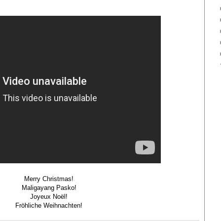
Merry Christmas!
Maligayang Pasko!
Joyeux Noël!
Fröhliche Weihnachten!