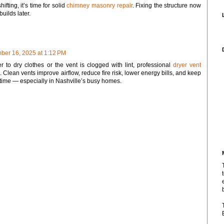
hifting, it’s time for solid
chimney masonry repair
. Fixing the structure now
uilds later.
er 16, 2025 at 1:12 PM
ver to dry clothes or the vent is clogged with lint, professional
dryer vent
 Clean vents improve airflow, reduce fire risk, lower energy bills, and keep
time — especially in Nashville’s busy homes.