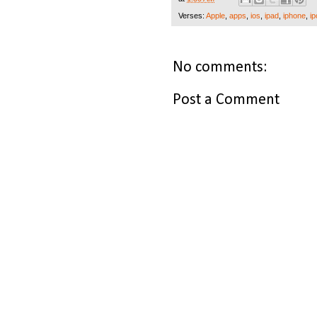
Verses:
Apple
,
apps
,
ios
,
ipad
,
iphone
,
ip
No comments:
Post a Comment