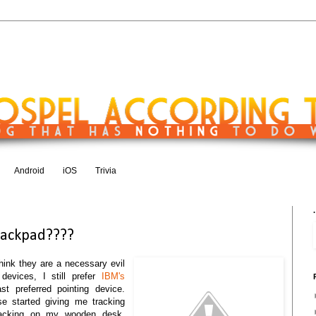
Android
iOS
Trivia
1
.
rackpad????
think they are a necessary evil
 devices, I still prefer
IBM's
t preferred pointing device.
 started giving me tracking
tracking on my wooden desk,