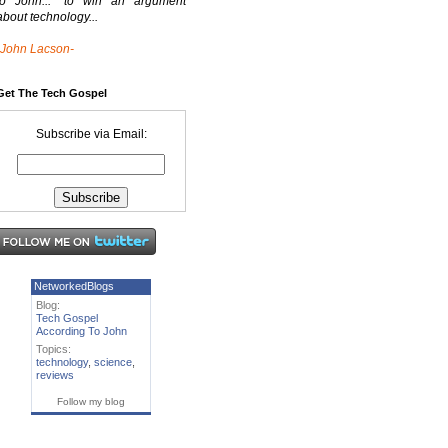
to John..." to win an argument
about technology...
-John Lacson-
Get The Tech Gospel
Subscribe via Email:
NetworkedBlogs
Blog:
Tech Gospel
According To John
Topics:
technology
,
science
,
reviews
Follow my blog