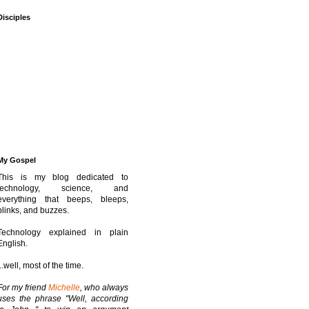
Disciples
My Gospel
This is my blog dedicated to
technology, science, and
everything that beeps, bleeps,
blinks, and buzzes.
Technology explained in plain
English.
...well, most of the time.
For my friend
Michelle
, who always
uses the phrase "Well, according