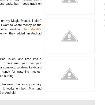
use pads, but it does track on
s on my Magic Mouse, I didn't
 I want to waste money on the
etter solution:
iTap Mobile's
ntly, they added an Android
 iPod Touch, and iPad into a
d. If like me, you use your
a compact, wireless keyboard
e handy for watching movies,
ch surfing.
, I'm using this as my primary
. It works on both Mac and
S or Android!