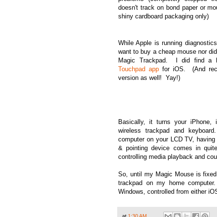
doesn't track on bond paper or mo
shiny cardboard packaging only)
While Apple is running diagnostic
want to buy a cheap mouse nor did
Magic Trackpad. I did find a b
Touchpad app
for iOS. (And rece
version as well! Yay!)
Basically, it turns your iPhone,
wireless trackpad and keyboar
computer on your LCD TV, having 
& pointing device comes in quit
controlling media playback and cou
So, until my Magic Mouse is fixed
trackpad on my home computer
Windows, controlled from either iO
at
1:30 AM