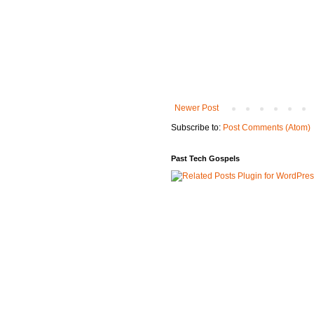
Newer Post
Subscribe to:
Post Comments (Atom)
Past Tech Gospels