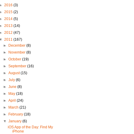
►
2016
(3)
►
2015
(2)
►
2014
(5)
►
2013
(14)
►
2012
(47)
▼
2011
(167)
►
December
(8)
►
November
(8)
►
October
(19)
►
September
(16)
►
August
(15)
►
July
(6)
►
June
(8)
►
May
(18)
►
April
(24)
►
March
(21)
►
February
(18)
▼
January
(6)
iOS App of the Day: Find My
iPhone