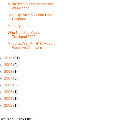
A little tech humor to start the
week right...
Hard Up: An SSD Hard Drive
Upgrade
Memory Lane
Who Needs a Magic
Trackpad????
Mozart's 7th... An HTC Mozart
Windows 7 initial re...
►
2010
(91)
►
2009
(2)
►
2008
(1)
►
2007
(3)
►
2006
(3)
►
2005
(1)
►
2004
(1)
►
2003
(1)
Like Tech? Click Like!