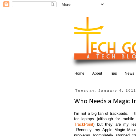
Home
About
Tips
News
Tuesday, January 4, 201
Who Needs a Magic T
I'm not a big fan of trackpads. I 
for laptops (although for mobile
TrackPoint
) but they are my leas
Recently, my Apple Magic Mouse
problems (completely stopped 