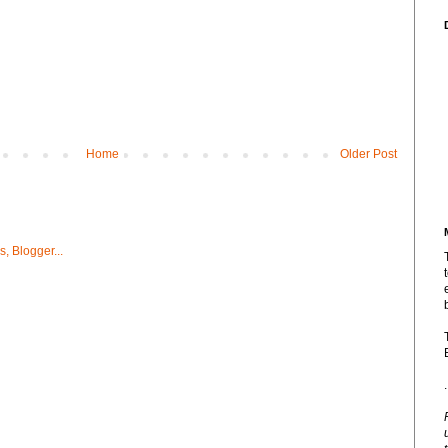
Home
Older Post