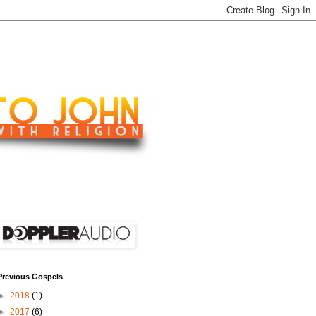
Previous Gospels
►
2018
(1)
►
2017
(6)